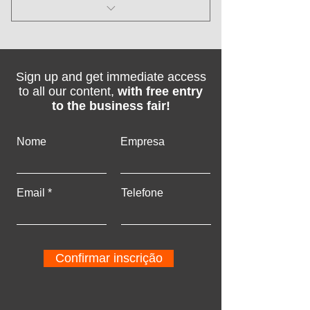
I'm a benefit
I'm a benefit
Sign up and get immediate access
I'm a benefit
to all our content,
with free entry
to the business fair!
I'm a benefit
Nome
Empresa
Email
Telefone
Confirmar inscrição