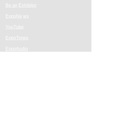
Be an
Exhibitor
ExpoNe
ws
YouTube
ExpoTimes
ExpoAudio
Sales Policy
Privacy Policy
Return and Refund
About Us
Tickets
Free entrance
How to get