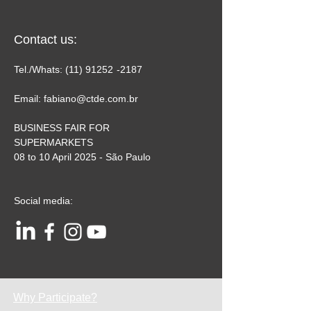
Contact us:
Tel./Whats:
(11) 91252
-2187
Email:
fabiano@ctde.com.br
BUSINESS FAIR FOR
SUPERMARKETS
08 to 10 April 2025 - São Paulo
Social media:
Why Participate?