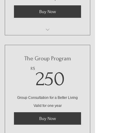
Buy Now
I'm a benefit
I'm a benefit
The Group Program
I'm a benefit
250R$
R$
250
Group Consultation for a Better Living
Valid for one year
Buy Now