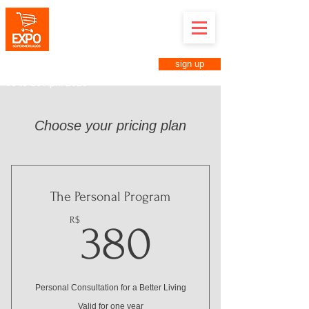
Expo Supermarkets in Anuga
Brazil
April 8th to 10th, 2025
Anhembi District in São Paulo-SP
sign up
Business Fair for Supermarkets
08 to 10 April 2025
Choose your pricing plan
The Personal Program
380R$
R$
380
Personal Consultation for a Better Living
Valid for one year