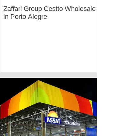
Zaffari Group Cestto Wholesale
in Porto Alegre