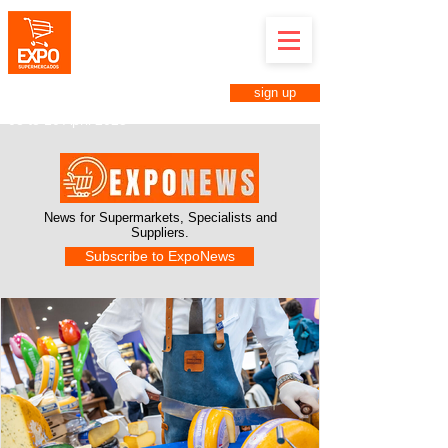
Expo Supermarkets in Anuga
Brazil
April 8th to 10th, 2025
Anhembi District in São Paulo-SP
sign up
Business Fair for Supermarkets
08 to 10 April 2025
News for Supermarkets,
Specialists and
Suppliers.
Subscribe to ExpoNews