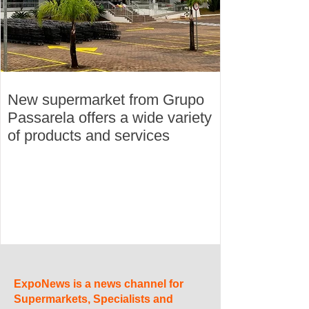
New supermarket from Grupo
Passarela offers a wide variety
of products and services
ExpoNews is a news channel for
Supermarkets, Specialists and