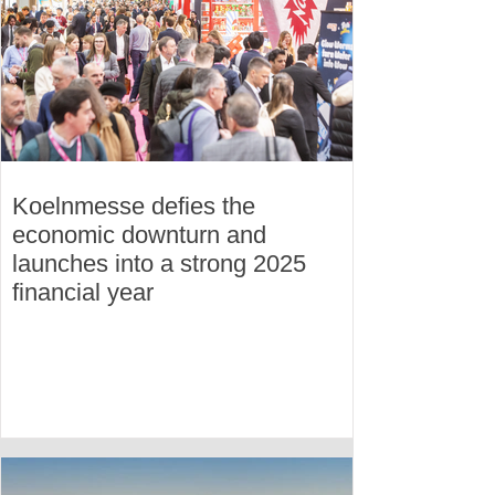
Koelnmesse defies the
economic downturn and
launches into a strong 2025
financial year