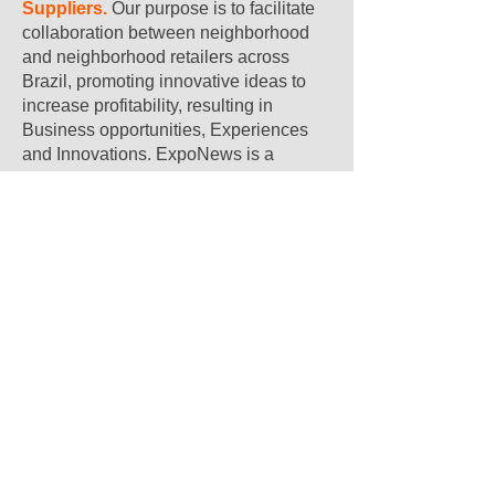
Suppliers.
Our purpose is to facilitate
collaboration between neighborhood
and neighborhood retailers across
Brazil, promoting innovative ideas to
increase profitability, resulting in
Business opportunities, Experiences
and Innovations. ExpoNews is a
reference in the sector.
Expo Supermercados Linkedin
Instagram of Expo
Supermercados
Expo Supermercados Facebook
Expo Supermercados Youtube
Sign up and get immediate access