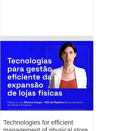
Technologies for efficient
management of physical store