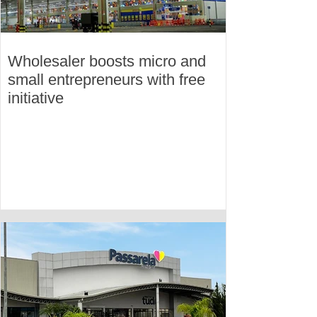
Wholesaler boosts micro and
small entrepreneurs with free
initiative