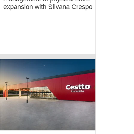
expansion with Silvana Crespo