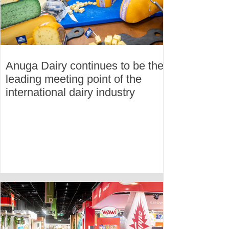
Anuga Dairy continues to be the
leading meeting point of the
international dairy industry