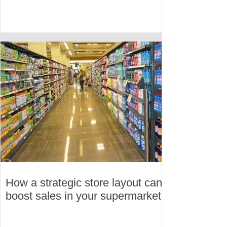
How a strategic store layout can
boost sales in your supermarket