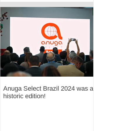
Anuga Select Brazil 2024 was a
historic edition!