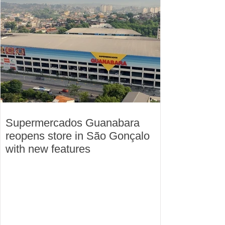
Supermercados Guanabara
reopens store in São Gonçalo
with new features